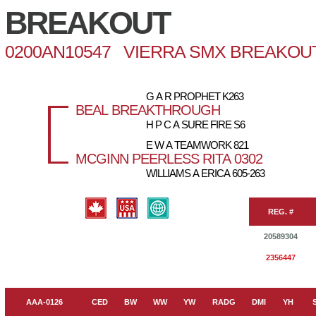
BREAKOUT
0200AN10547 VIERRA SMX BREAKOUT
G A R PROPHET K263
BEAL BREAKTHROUGH
H P C A SURE FIRE S6
E W A TEAMWORK 821
MCGINN PEERLESS RITA 0302
WILLIAMS A ERICA 605-263
REG. #
20589304
2356447
AAA-0126
CED
BW
WW
YW
RADG
DMI
YH