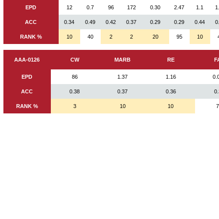
EPD
12
0.7
96
172
0.30
2.47
1.1
1
ACC
0.34
0.49
0.42
0.37
0.29
0.29
0.44
0
RANK %
10
40
2
2
20
95
10
AAA-0126
CW
MARB
RE
F
EPD
86
1.37
1.16
0.
ACC
0.38
0.37
0.36
0
RANK %
3
10
10