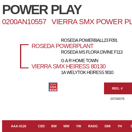
POWER PLAY
0200AN10557 VIERRA SMX POWER PL
ROSEDA POWERBALL23 F091
ROSEDA POWERPLANT
ROSEDA MS FLORA DIVINE F113
G A R HOME TOWN
VIERRA SMX HEIRESS 80130
1A WELYTOK HEIRESS 9010
REG. #
20758078
AAA-0126
CED
BW
WW
YW
RADG
DMI
YH