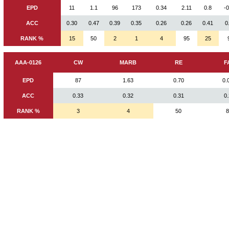
EPD
11
1.1
96
173
0.34
2.11
0.8
-
ACC
0.30
0.47
0.39
0.35
0.26
0.26
0.41
0
RANK %
15
50
2
1
4
95
25
AAA-0126
CW
MARB
RE
F
EPD
87
1.63
0.70
0.
ACC
0.33
0.32
0.31
0
RANK %
3
4
50