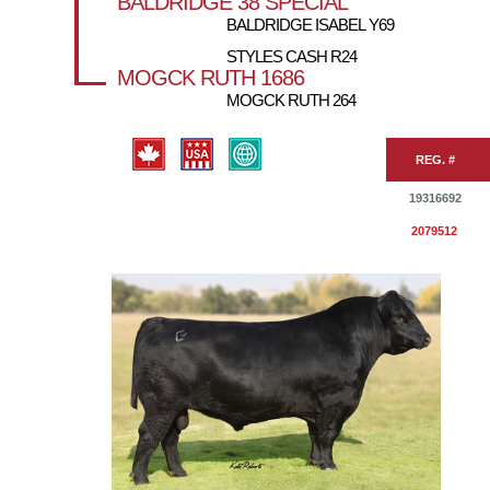
BALDRIDGE 38 SPECIAL
BALDRIDGE ISABEL Y69
STYLES CASH R24
MOGCK RUTH 1686
MOGCK RUTH 264
REG. #
19316692
2079512