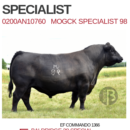
SPECIALIST
0200AN10760 MOGCK SPECIALIST 98
EF COMMANDO 1366