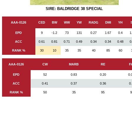
SIRE: BALDRIDGE 38 SPECIAL
AAA-0126
CED
BW
WW
YW
RADG
DMI
YH
EPD
9
-1.2
73
131
0.27
1.67
0.4
1
ACC
0.61
0.81
0.71
0.49
0.34
0.34
0.48
0
RANK %
30
10
35
35
40
85
60
AAA-0126
CW
MARB
RE
F
EPD
52
0.83
0.20
0.
ACC
0.41
0.37
0.36
0
RANK %
50
35
95