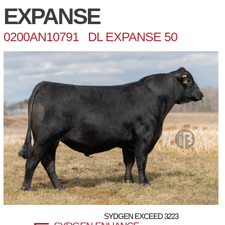
EXPANSE
0200AN10791 DL EXPANSE 50
SYDGEN EXCEED 3223