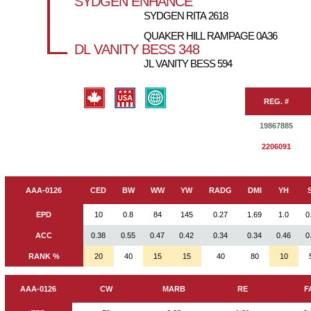
SYDGEN ENHANCE
SYDGEN RITA 2618
QUAKER HILL RAMPAGE 0A36
DL VANITY BESS 348
JL VANITY BESS 594
REG. #
19867885
2206091
AAA-0126
CED
BW
WW
YW
RADG
DMI
YH
EPD
10
0.8
84
145
0.27
1.69
1.0
0
ACC
0.38
0.55
0.47
0.42
0.34
0.34
0.46
0
RANK %
20
40
15
15
40
80
10
AAA-0126
CW
MARB
RE
F