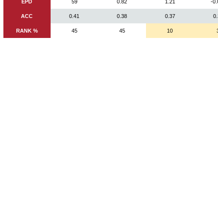
EPD
59
0.82
1.21
-0
ACC
0.41
0.38
0.37
0
RANK %
45
45
10