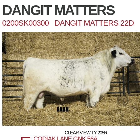
DANGIT MATTERS
0200SK00300 DANGIT MATTERS 22D
CLEAR VIEW TY 205R
CODIAK LANE GNK 56A