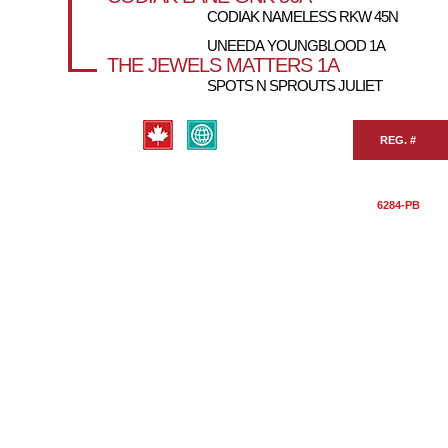
CODIAK NAMELESS RKW 45N
UNEEDA YOUNGBLOOD 1A
THE JEWELS MATTERS 1A
SPOTS N SPROUTS JULIET
REG. #
6284-PB