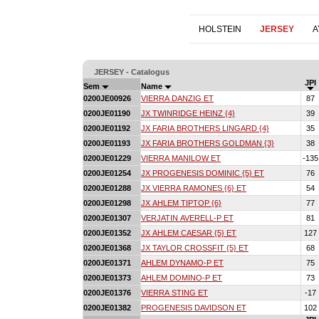
HOLSTEIN
JERSEY
A
JERSEY - Catalogus
JPI
Sem
Name
0200JE00926
VIERRA DANZIG ET
87
0200JE01190
JX TWINRIDGE HEINZ {4}
39
0200JE01192
JX FARIA BROTHERS LINGARD {4}
35
0200JE01193
JX FARIA BROTHERS GOLDMAN {3}
38
0200JE01229
VIERRA MANILOW ET
-135
0200JE01254
JX PROGENESIS DOMINIC {5} ET
76
0200JE01288
JX VIERRA RAMONES {6} ET
54
0200JE01298
JX AHLEM TIPTOP {6}
77
0200JE01307
VERJATIN AVERELL-P ET
81
0200JE01352
JX AHLEM CAESAR {5} ET
127
0200JE01368
JX TAYLOR CROSSFIT {5} ET
68
0200JE01371
AHLEM DYNAMO-P ET
75
0200JE01373
AHLEM DOMINO-P ET
73
0200JE01376
VIERRA STING ET
-17
0200JE01382
PROGENESIS DAVIDSON ET
102