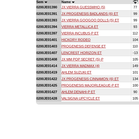
JPI
Sem
Name
0200JE01390
JX VIERRA GUESSWHO {5}
77
0200JE01391
JX PROGENESIS BADLANDS {6} ET
99
0200JE01393
JX VIERRA GOOGOO DOLLS {5} ET
99
0200JE01394
VIERRA METALLICA ET
93
0200JE01397
VIERRA INCUBUS-P ET
112
0200JE01401
HICKORY RODEO
104
0200JE01403
PROGENESIS DEFENSE ET
110
0200JE01407
LENCREST HORIZON ET
-13
0200JE01408
JX MM POP SECRET {5}-P
105
0200JE01414
JX VIERRA MADMAX {4}
149
0200JE01419
AHLEM SUZUKI ET
101
0200JE01422
JX PROGENESIS CINNAMON {6} ET
134
0200JE01425
PROGENESIS MAJORLEAGUE-P ET
100
0200JE01427
AHLEM DENAHI-P ET
90
0200JE01428
VALSIGNA UPCYCLE ET
105