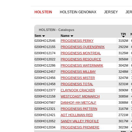
HOLSTEIN
HOLSTEIN GENOMAX
JERSEY
JE
HOLSTEIN - Catalogus
TPI
Sem
Name
0200HO12546
PROGENESIS PERKY
3192M
0200HO12155
PROGENESIS QUEENSPARK
2922M
0200HO12174
PROGENESIS MONTREAL
3125M
0200HO12022
PROGENESIS RESOURCE
3056M
0200HO12286
PROGENESIS WATERMARK
3042M
0200HO12457
PROGENESIS MILLBAY
3248M
0200HO12456
PROGENESIS MISTER
3247M
0200HO12458
PROGENESIS TOTAL
3231M
0200HO12377
CLAYNOOK CRACKER
3090M
0200HO12158
WESTCOAST MIDMARCH
3085M
0200HO07987
DANHOF-HH METCALF
3088M
0200HO12321
PROGENESIS PATTERN
3167M
0200HO12421
AOT HOLLIMAN-RED
2721M
0200HO12052
SANDY-VALLEY PROFILE
3017M
0200HO12034
PROGENESIS PREMIERE
3023M