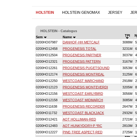
HOLSTEIN
HOLSTEIN GENOMAX
JERSEY
JE
HOLSTEIN - Catalogus
TPI
N
Sem
Name
0200HO07987
DANHOF-HH METCALF
3088M
5
0200HO12458
PROGENESIS TOTAL
3231M
6
0200HO12504
PROGENESIS PARTNER
3037M
4
0200HO12321
PROGENESIS PATTERN
3167M
7
0200HO12261
PROGENESIS PUGETSOUND
3053M
6
0200HO12174
PROGENESIS MONTREAL
3125M
6
0200HO12250
WESTCOAST MARCHAND
2918M
2
0200HO12123
PROGENESIS MONTEVERDI
3205M
8
0200HO12156
WESTCOAST EARLYBIRD
3056M
5
0200HO12158
WESTCOAST MIDMARCH
3085M
4
0200HO11638
PROGENESIS RECORDER
2647M
3
0200HO11732
WESTCOAST BLACKJACK
2932M
5
0200HO12421
AOT HOLLIMAN-RED
2721M
1
0200HO12483
AOT HUNKYDORY-P *RC
2810M
3
0200HO12227
PINE-TREE ASPECT-RED
2725M
1