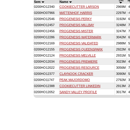
TPI
N
Sem
Name
0200HO12340
COOKIECUTTER LARSON
2969M
4
0200HO07966
MATTENHOF HARRIS
2297M
-
0200HO12546
PROGENESIS PERKY
3192M
6
0200HO12457
PROGENESIS MILLBAY
3248M
7
0200HO12456
PROGENESIS MISTER
3247M
7
0200HO12286
PROGENESIS WATERMARK
3042M
6
0200HO12169
PROGENESIS VALIDATED
2988M
5
0200HO12155
PROGENESIS QUEENSPARK
2922M
6
0200HO12124
PROGENESIS MELVILLE
2931M
5
0200HO12034
PROGENESIS PREMIERE
3023M
4
0200HO12022
PROGENESIS RESOURCE
3056M
7
0200HO12377
CLAYNOOK CRACKER
3090M
5
0200HO11747
PEAK MAJORDOMO
2792M
3
0200HO12388
COOKIECUTTER LINKEDIN
2913M
2
0200HO12052
SANDY-VALLEY PROFILE
3017M
4