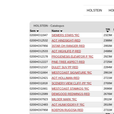
HOLSTEIN
HO
HOLSTEIN - Catalogus
TPI
Sem
Name
0200HO11947
SIEMERS STARS *RC
2323M
0200HO12532
AOT HINDSIGHT-RED
2388M
0200HO07956
3STAR OH RANGER RED
2950M
0200HO12533
AOT HIGHLIFE-P-RED
2498M
0200HO12178
PROGENESIS ELEVATOR P *RC
2923M
0200HO12227
PINE-TREE ASPECT-RED
2725M
0200HO12107
DULET SUV PP RED
2284M
0200HO11664
WESTCOAST SIGNATURE *RC
2861M
0200HO12421
AOT HOLLIMAN-RED
2721M
0200HO11818
SCENERY-VIEW CLIFF-PP *RC
2700M
0200HO11661
WESTCOAST STAMKOS *RC
2696M
0200HO12089
DEWGOOD REDWINGS-RED
2676M
0200HO07923
WILDER MARK *RC
2811M
0200HO12483
AOT HUNKYDORY-P *RC
2810M
0200HO07958
KOEPON RUGOSA RED
2731M