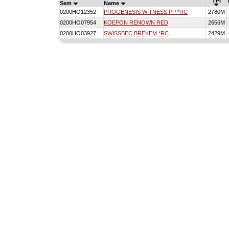
TPI
Sem
Name
0200HO12352
PROGENESIS WITNESS PP *RC
2780M
0200HO07954
KOEPON RENOWN RED
2656M
0200HO03927
SWISSBEC BREKEM *RC
2429M