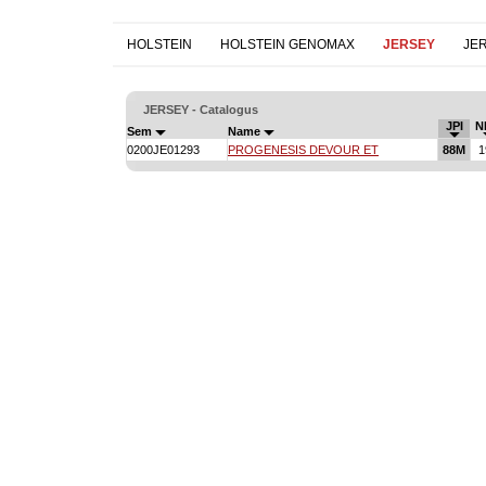
HOLSTEIN
HOLSTEIN GENOMAX
JERSEY
JE
JERSEY - Catalogus
JPI
N
Sem
Name
0200JE01293
PROGENESIS DEVOUR ET
88M
1