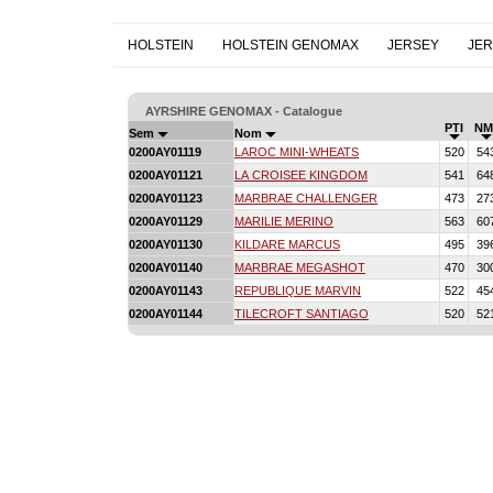
HOLSTEIN
HOLSTEIN GENOMAX
JERSEY
JE
AYRSHIRE GENOMAX - Catalogue
PTI
NM
Sem
Nom
0200AY01119
LAROC MINI-WHEATS
520
54
0200AY01121
LA CROISEE KINGDOM
541
64
0200AY01123
MARBRAE CHALLENGER
473
27
0200AY01129
MARILIE MERINO
563
60
0200AY01130
KILDARE MARCUS
495
39
0200AY01140
MARBRAE MEGASHOT
470
30
0200AY01143
REPUBLIQUE MARVIN
522
45
0200AY01144
TILECROFT SANTIAGO
520
52