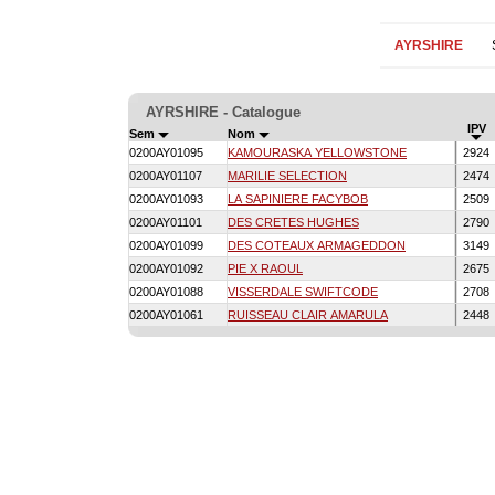
AYRSHIRE
AYRSHIRE - Catalogue
IPV
Sem
Nom
0200AY01095
KAMOURASKA YELLOWSTONE
2924
0200AY01107
MARILIE SELECTION
2474
0200AY01093
LA SAPINIERE FACYBOB
2509
0200AY01101
DES CRETES HUGHES
2790
0200AY01099
DES COTEAUX ARMAGEDDON
3149
0200AY01092
PIE X RAOUL
2675
0200AY01088
VISSERDALE SWIFTCODE
2708
0200AY01061
RUISSEAU CLAIR AMARULA
2448