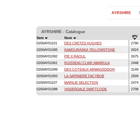
AYRSHIRE
AYRSHIRE - Catalogue
IPV
Sem
Nom
0200AY01101
DES CRETES HUGHES
2790
0200AY01095
KAMOURASKA YELLOWSTONE
2924
0200AY01092
PIE X RAOUL
2675
0200AY01061
RUISSEAU CLAIR AMARULA
2448
0200AY01099
DES COTEAUX ARMAGEDDON
3149
0200AY01093
LA SAPINIERE FACYBOB
2509
0200AY01107
MARILIE SELECTION
2474
0200AY01088
VISSERDALE SWIFTCODE
2708