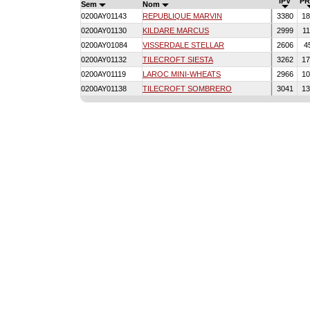
IPV
PR
Sem
Nom
0200AY01143
REPUBLIQUE MARVIN
3380
18
0200AY01130
KILDARE MARCUS
2999
11
0200AY01084
VISSERDALE STELLAR
2606
4
0200AY01132
TILECROFT SIESTA
3262
17
0200AY01119
LAROC MINI-WHEATS
2966
10
0200AY01138
TILECROFT SOMBRERO
3041
13