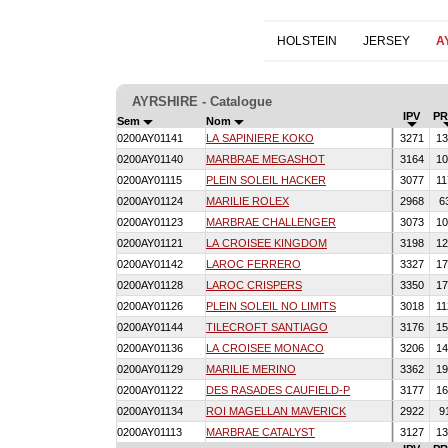
HOLSTEIN
JERSEY
A
AYRSHIRE - Catalogue
IPV
PR
Sem
Nom
0200AY01141
LA SAPINIERE KOKO
3271
13
0200AY01140
MARBRAE MEGASHOT
3164
10
0200AY01115
PLEIN SOLEIL HACKER
3077
11
0200AY01124
MARILIE ROLEX
2968
6
0200AY01123
MARBRAE CHALLENGER
3073
10
0200AY01121
LA CROISEE KINGDOM
3198
12
0200AY01142
LAROC FERRERO
3327
17
0200AY01128
LAROC CRISPERS
3350
17
0200AY01126
PLEIN SOLEIL NO LIMITS
3018
11
0200AY01144
TILECROFT SANTIAGO
3176
15
0200AY01136
LA CROISEE MONACO
3206
14
0200AY01129
MARILIE MERINO
3362
19
0200AY01122
DES RASADES CAUFIELD-P
3177
16
0200AY01134
ROI MAGELLAN MAVERICK
2922
9
0200AY01113
MARBRAE CATALYST
3127
13