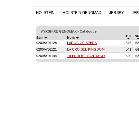
HOLSTEIN
HOLSTEIN GENOMAX
JERSEY
JE
AYRSHIRE GENOMAX - Catalogue
PTI
N
Sem
Nom
0200AY01128
LAROC CRISPERS
546
52
0200AY01121
LA CROISEE KINGDOM
541
64
0200AY01144
TILECROFT SANTIAGO
520
52