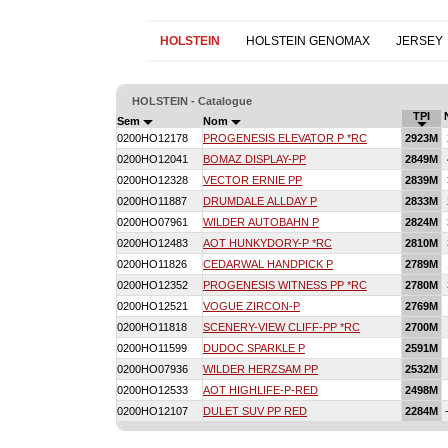
HOLSTEIN
HOLSTEIN GENOMAX
JERSEY
HOLSTEIN - Catalogue
TPI
Sem
Nom
0200HO12178
PROGENESIS ELEVATOR P *RC
2923M
0200HO12041
BOMAZ DISPLAY-PP
2849M
0200HO12328
VECTOR ERNIE PP
2839M
0200HO11887
DRUMDALE ALLDAY P
2833M
0200HO07961
WILDER AUTOBAHN P
2824M
0200HO12483
AOT HUNKYDORY-P *RC
2810M
0200HO11826
CEDARWAL HANDPICK P
2789M
0200HO12352
PROGENESIS WITNESS PP *RC
2780M
0200HO12521
VOGUE ZIRCON-P
2769M
0200HO11818
SCENERY-VIEW CLIFF-PP *RC
2700M
0200HO11599
DUDOC SPARKLE P
2591M
0200HO07936
WILDER HERZSAM PP
2532M
0200HO12533
AOT HIGHLIFE-P-RED
2498M
0200HO12107
DULET SUV PP RED
2284M