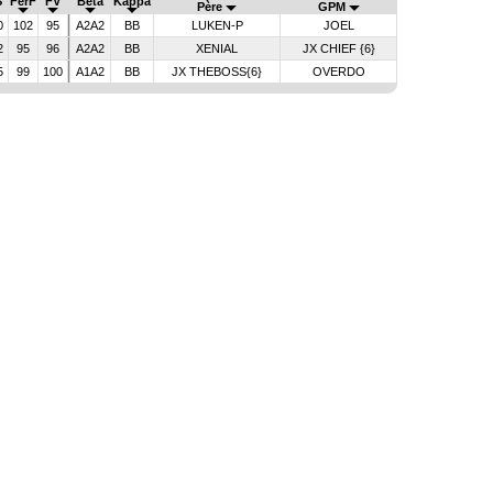
S
FerF
FV
Bêta
Kappa
Père
GPM
0
102
95
A2A2
BB
LUKEN-P
JOEL
2
95
96
A2A2
BB
XENIAL
JX CHIEF {6}
5
99
100
A1A2
BB
JX THEBOSS{6}
OVERDO