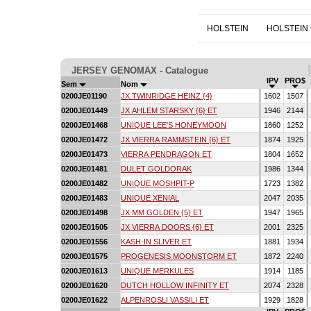
HOLSTEIN
HOLSTEIN
JERSEY GENOMAX - Catalogue
IPV
PRO$
Sem
Nom
0200JE01190
JX TWINRIDGE HEINZ {4}
1602
1507
0200JE01449
JX AHLEM STARSKY {6} ET
1946
2144
0200JE01468
UNIQUE LEE'S HONEYMOON
1860
1252
0200JE01472
JX VIERRA RAMMSTEIN {6} ET
1874
1925
0200JE01473
VIERRA PENDRAGON ET
1804
1652
0200JE01481
DULET GOLDORAK
1986
1344
0200JE01482
UNIQUE MOSHPIT-P
1723
1382
0200JE01483
UNIQUE XENIAL
2047
2035
0200JE01498
JX MM GOLDEN {5} ET
1947
1965
0200JE01505
JX VIERRA DOORS {6} ET
2001
2325
0200JE01556
KASH-IN SLIVER ET
1881
1934
0200JE01575
PROGENESIS MOONSTORM ET
1872
2240
0200JE01613
UNIQUE MERKULES
1914
1185
0200JE01620
DUTCH HOLLOW INFINITY ET
2074
2328
0200JE01622
ALPENROSLI VASSILI ET
1929
1828