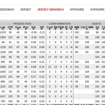
 GENOMAX
JERSEY
JERSEY GENOMAX
AYRSHIRE
AYRSHIRE
PRODUCTION
CONFORMATION
SANTÉ
Lait
CFP
Gras
Prot
%G
%P
Conf
SM
P&M
PL
CR
IMM
CALF IMM
DV
C
1678
95
40
55
-0.58
-0.13
-2
2
-10
-1
-7
103
106
98
10
1354
122
66
56
-0.05
0.03
4
6
0
1
-1
94
96
100
10
-96
61
41
20
0.58
0.31
7
6
6
4
2
109
109
106
10
1129
115
67
48
0.14
0.06
0
3
-4
-1
-8
95
100
101
10
1106
106
64
42
0.09
-0.01
1
2
0
-2
-8
89
93
100
10
-246
60
50
10
0.81
0.25
17
15
14
10
8
104
10
395
84
53
31
0.44
0.22
7
7
-2
7
-2
105
105
100
10
1008
107
58
49
0.08
0.14
12
12
5
8
4
101
101
99
10
1093
113
66
47
0.12
0.05
2
3
-4
4
1
104
104
110
10
1219
141
84
57
0.27
0.12
3
4
1
1
-2
102
106
101
10
889
118
73
45
0.36
0.13
3
4
-1
2
-5
99
100
101
10
1115
133
87
46
0.37
0.02
2
3
-6
6
-2
99
101
101
10
-43
43
29
14
0.41
0.22
12
12
11
4
0
104
10
1417
133
76
57
0.01
0.00
5
6
-2
4
-1
103
10
793
100
65
35
0.26
0.03
6
7
0
3
-1
106
10