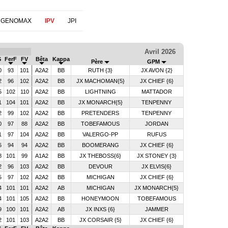
 GENOMAX
IPV
JPI
Avril 2026
S
FerF
FV
Bêta
Kappa
Père
GPM
0
93
101
A2A2
BB
RUTH {3}
JX AVON {2}
2
96
102
A2A2
BB
JX MACHOMAN{5}
JX CHIEF {6}
5
102
110
A2A2
BB
LIGHTNING
MATTADOR
1
104
101
A2A2
BB
JX MONARCH{5}
TENPENNY
2
99
102
A2A2
BB
PRETENDERS
TENPENNY
0
97
88
A2A2
BB
TOBEFAMOUS
JORDAN
1
97
104
A2A2
BB
VALERGO-PP
RUFUS
6
94
94
A2A2
BB
BOOMERANG
JX CHIEF {6}
8
101
99
A1A2
BB
JX THEBOSS{6}
JX STONEY {3}
2
96
103
A2A2
BB
DEVOUR
JX ELVIS{6}
5
97
102
A2A2
BB
MICHIGAN
JX CHIEF {6}
4
101
101
A2A2
AB
MICHIGAN
JX MONARCH{5}
4
101
105
A2A2
BB
HONEYMOON
TOBEFAMOUS
9
100
101
A2A2
AB
JX INXS {6}
JAMMER
2
101
103
A2A2
BB
JX CORSAIR {5}
JX CHIEF {6}