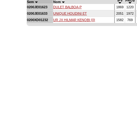
IPV
PRO$
Sem
Nom
0200JE01623
DULET BALBOA-P
1869
1220
0200JE01633
UNIQUE HOUDINI ET
2051
1972
0200XD01232
UR JX HILMAR KENOBI {0}
1582
769