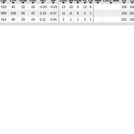
Lait
CFP
Gras
Prot
%G
%P
Conf
SM
P&M
PL
CR
IMM
CALF IMM
DV
C
510
40
22
18
-0.03
-0.03
13
10
9
12
6
106
10
999
109
66
43
0.19
0.07
11
11
8
5
1
100
10
414
48
29
19
0.11
0.04
2
1
1
2
1
101
10