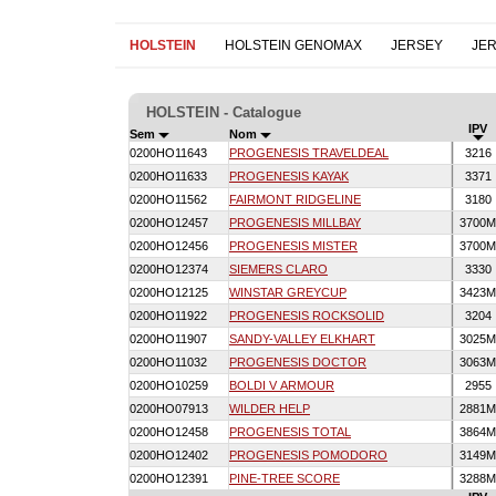
HOLSTEIN
HOLSTEIN GENOMAX
JERSEY
JE
HOLSTEIN - Catalogue
IPV
Sem
Nom
0200HO11643
PROGENESIS TRAVELDEAL
3216
0200HO11633
PROGENESIS KAYAK
3371
0200HO11562
FAIRMONT RIDGELINE
3180
0200HO12457
PROGENESIS MILLBAY
3700
0200HO12456
PROGENESIS MISTER
3700
0200HO12374
SIEMERS CLARO
3330
0200HO12125
WINSTAR GREYCUP
3423
0200HO11922
PROGENESIS ROCKSOLID
3204
0200HO11907
SANDY-VALLEY ELKHART
3025
0200HO11032
PROGENESIS DOCTOR
3063
0200HO10259
BOLDI V ARMOUR
2955
0200HO07913
WILDER HELP
2881
0200HO12458
PROGENESIS TOTAL
3864
0200HO12402
PROGENESIS POMODORO
3149
0200HO12391
PINE-TREE SCORE
3288