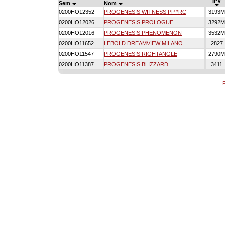
IPV
Sem
Nom
0200HO12352
PROGENESIS WITNESS PP *RC
3193
0200HO12026
PROGENESIS PROLOGUE
3292
0200HO12016
PROGENESIS PHENOMENON
3532
0200HO11652
LEBOLD DREAMVIEW MILANO
2827
0200HO11547
PROGENESIS RIGHTANGLE
2790
0200HO11387
PROGENESIS BLIZZARD
3411