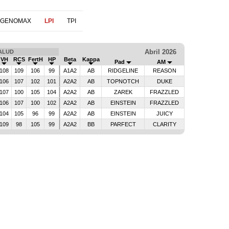
 GENOMAX
LPI
TPI
Abril 2026
ALUD
VH
RCS
FertH
HP
Beta
Kappa
Pad
AM
108
109
106
99
A1A2
AB
RIDGELINE
REASON
106
107
102
101
A2A2
AB
TOPNOTCH
DUKE
107
100
105
104
A2A2
AB
ZAREK
FRAZZLED
106
107
100
102
A2A2
AB
EINSTEIN
FRAZZLED
104
105
96
99
A2A2
AB
EINSTEIN
JUICY
109
98
105
99
A2A2
BB
PARFECT
CLARITY