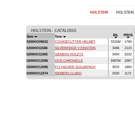
HOLSTEIN
HOLSTEIN
HOLSTEIN - CATÁLOGO
IRL
PRO$
Sem
Toro
0200HO09632
COOKIECUTTER HELMET
3315M
1784
0200HO11586
SILVERRIDGE V EINSTEIN
3496
2123
0200HO11905
SIEMERS ROLETZ
3404
2032
0200HO12086
OCD CHRONICLE
3497M
2067
0200HO12090
FLY-HIGHER SUGARHIGH
3533
1883
0200HO12374
SIEMERS CLARO
3330
1172