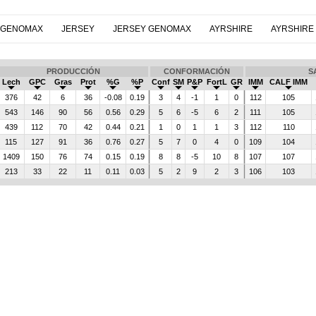
 GENOMAX
JERSEY
JERSEY GENOMAX
AYRSHIRE
AYRSHIRE
PRODUCCIÓN
CONFORMACIÓN
S
Lech
GPC
Gras
Prot
%G
%P
Conf
SM
P&P
FortL
GR
IMM
CALF IMM
376
42
6
36
-0.08
0.19
3
4
-1
1
0
112
105
543
146
90
56
0.56
0.29
5
6
-5
6
2
111
105
439
112
70
42
0.44
0.21
1
0
1
1
3
112
110
115
127
91
36
0.76
0.27
5
7
0
4
0
109
104
1409
150
76
74
0.15
0.19
8
8
-5
10
8
107
107
213
33
22
11
0.11
0.03
5
2
9
2
3
106
103