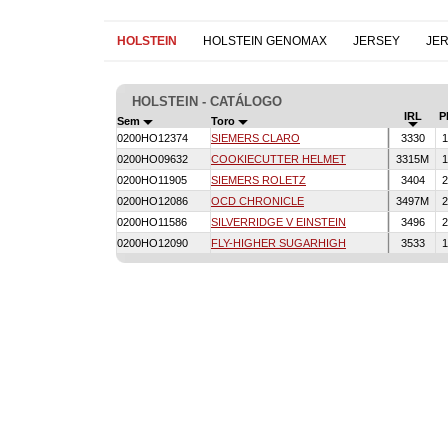
HOLSTEIN
HOLSTEIN GENOMAX
JERSEY
JE
HOLSTEIN - CATÁLOGO
IRL
P
Sem
Toro
0200HO12374
SIEMERS CLARO
3330
1
0200HO09632
COOKIECUTTER HELMET
3315M
1
0200HO11905
SIEMERS ROLETZ
3404
2
0200HO12086
OCD CHRONICLE
3497M
2
0200HO11586
SILVERRIDGE V EINSTEIN
3496
2
0200HO12090
FLY-HIGHER SUGARHIGH
3533
1