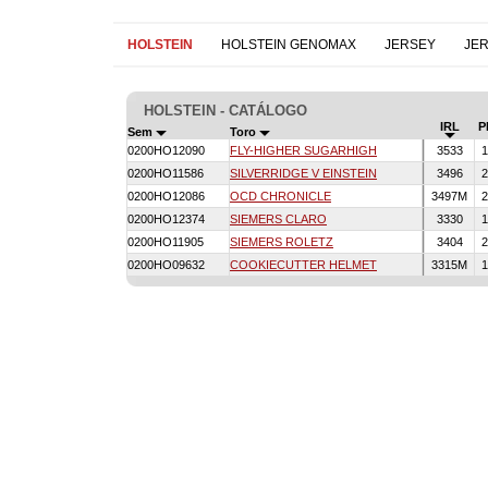
HOLSTEIN
HOLSTEIN GENOMAX
JERSEY
JE
HOLSTEIN - CATÁLOGO
IRL
P
Sem
Toro
0200HO12090
FLY-HIGHER SUGARHIGH
3533
1
0200HO11586
SILVERRIDGE V EINSTEIN
3496
2
0200HO12086
OCD CHRONICLE
3497M
2
0200HO12374
SIEMERS CLARO
3330
1
0200HO11905
SIEMERS ROLETZ
3404
2
0200HO09632
COOKIECUTTER HELMET
3315M
1