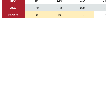
EPD
69
1.50
1.17
0.
ACC
0.39
0.38
0.37
0
RANK %
20
10
10