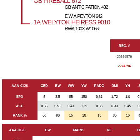
GB FIREBALL 672
GB ANTICIPATION 432
E W A PEYTON 642
1A WELYTOK HEIRESS 9010
RWA 100X W1066
REG. #
20369570
2274296
AAA-0126
CED
BW
WW
YW
RADG
DMI
YH
EPD
5
3.5
85
150
0.31
1.72
1.0
0
ACC
0.35
0.51
0.43
0.39
0.33
0.33
0.45
0
RANK %
60
90
15
10
15
85
10
AAA-0126
CW
MARB
RE
F