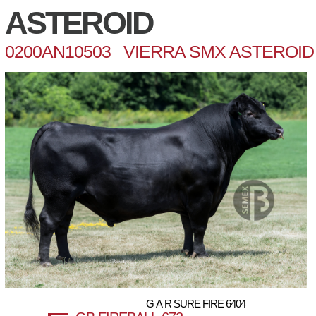
ASTEROID
0200AN10503 VIERRA SMX ASTEROID 
G A R SURE FIRE 6404