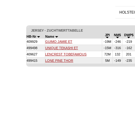
HOLSTE
JERSEY - ZUCHTWERTTABELLE
JPI
NM$
DWP$
HB-Nr
Name
409929
GUIMO JAMIE ET
-19M
-246
-219
499498
UNIQUE TEKASHI ET
-15M
-316
-162
409627
LENCREST TOBEFAMOUS
72M
132
201
499415
LONE PINE THOR
5M
-149
-235