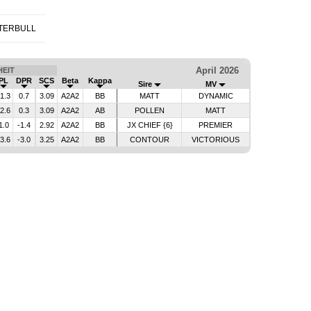
TERBULL
April 2026
EIT
PL
DPR
SCS
Beta
Kappa
Sire
MV
-1.3
0.7
3.09
A2A2
BB
MATT
DYNAMIC
-2.6
0.3
3.09
A2A2
AB
POLLEN
MATT
1.0
-1.4
2.92
A2A2
BB
JX CHIEF {6}
PREMIER
-3.6
-3.0
3.25
A2A2
BB
CONTOUR
VICTORIOUS