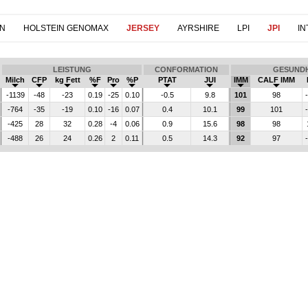
IN
HOLSTEIN GENOMAX
JERSEY
AYRSHIRE
LPI
JPI
IN
LEISTUNG
CONFORMATION
GESUNDH
Milch
CFP
kg Fett
%F
Pro
%P
PTAT
JUI
IMM
CALF IMM
-1139
-48
-23
0.19
-25
0.10
-0.5
9.8
101
98
-764
-35
-19
0.10
-16
0.07
0.4
10.1
99
101
-425
28
32
0.28
-4
0.06
0.9
15.6
98
98
-488
26
24
0.26
2
0.11
0.5
14.3
92
97