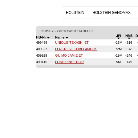
HOLSTEIN
HOLSTEIN GENOMAX
JERSEY - ZUCHTWERTTABELLE
JPI
NM$
HB-Nr
Name
499498
UNIQUE TEKASHI ET
-15M
-316
409627
LENCREST TOBEFAMOUS
72M
132
409929
GUIMO JAMIE ET
-19M
-246
499415
LONE PINE THOR
5M
-149