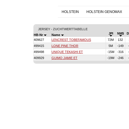
HOLSTEIN
HOLSTEIN GENOMAX
JERSEY - ZUCHTWERTTABELLE
JPI
NM$
HB-Nr
Name
409627
LENCREST TOBEFAMOUS
72M
132
499415
LONE PINE THOR
5M
-149
499498
UNIQUE TEKASHI ET
-15M
-316
409929
GUIMO JAMIE ET
-19M
-246