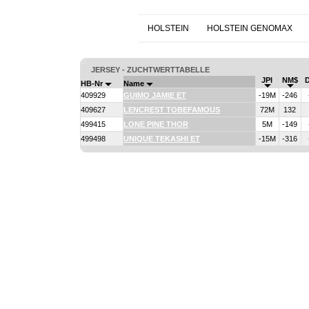
HOLSTEIN
HOLSTEIN GENOMAX
JERSEY - ZUCHTWERTTABELLE
JPI
NM$
HB-Nr
Name
409929
GUIMO JAMIE ET
-19M
-246
409627
LENCREST TOBEFAMOUS
72M
132
499415
LONE PINE THOR
5M
-149
499498
UNIQUE TEKASHI ET
-15M
-316