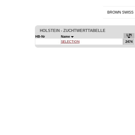
BROWN SWISS
HOLSTEIN - ZUCHTWERTTABELLE
LPI
HB-Nr
Name
SELECTION
2474