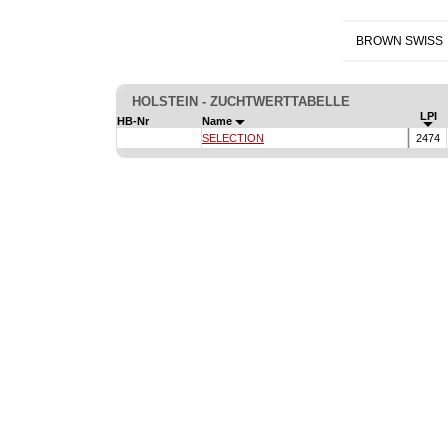
BROWN SWISS
HOLSTEIN - ZUCHTWERTTABELLE
LPI
HB-Nr
Name
SELECTION
2474