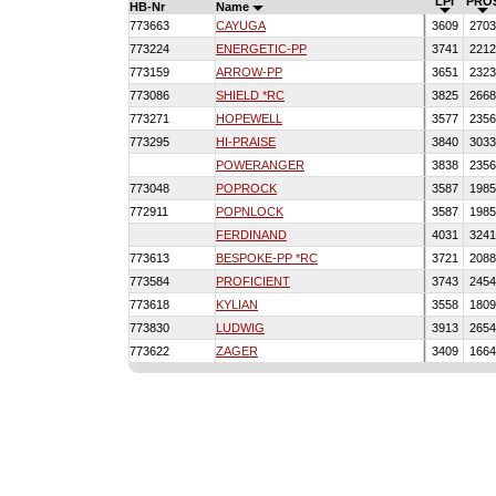
LPI
PRO
HB-Nr
Name
773663
CAYUGA
3609
270
773224
ENERGETIC-PP
3741
221
773159
ARROW-PP
3651
232
773086
SHIELD *RC
3825
266
773271
HOPEWELL
3577
235
773295
HI-PRAISE
3840
303
POWERANGER
3838
235
773048
POPROCK
3587
198
772911
POPNLOCK
3587
198
FERDINAND
4031
324
773613
BESPOKE-PP *RC
3721
208
773584
PROFICIENT
3743
245
773618
KYLIAN
3558
180
773830
LUDWIG
3913
265
773622
ZAGER
3409
166