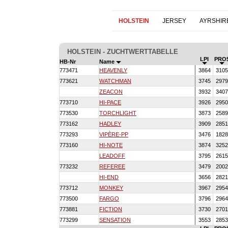
HOLSTEIN
JERSEY
AYRSHIR
HOLSTEIN - ZUCHTWERTTABELLE
LPI
PRO
HB-Nr
Name
773471
HEAVENLY
3864
310
773621
WATCHMAN
3745
297
ZEACON
3932
340
773710
HI-PACE
3926
295
773530
TORCHLIGHT
3873
258
773162
HADLEY
3909
285
773293
VIPÈRE-PP
3476
182
773160
HI-NOTE
3874
325
LEADOFF
3795
261
773232
REFEREE
3479
200
HI-END
3656
282
773712
MONKEY
3967
295
773500
FARGO
3796
296
773881
FICTION
3730
270
773299
SENSATION
3553
285