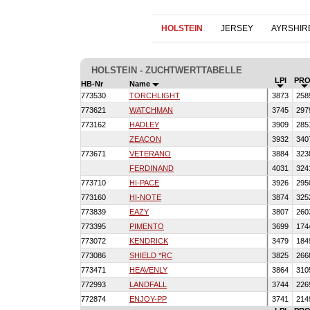
HOLSTEIN
JERSEY
AYRSHIR
HOLSTEIN - ZUCHTWERTTABELLE
LPI
PRO
HB-Nr
Name
773530
TORCHLIGHT
3873
258
773621
WATCHMAN
3745
297
773162
HADLEY
3909
285
ZEACON
3932
340
773671
VETERANO
3884
323
FERDINAND
4031
324
773710
HI-PACE
3926
295
773160
HI-NOTE
3874
325
773839
EAZY
3807
260
773395
PIMENTO
3699
174
773072
KENDRICK
3479
184
773086
SHIELD *RC
3825
266
773471
HEAVENLY
3864
310
772993
LANDFALL
3744
226
772874
ENJOY-PP
3741
214