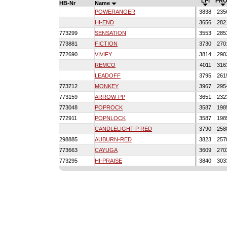
LPI
PRO
HB-Nr
Name
POWERANGER
3838
235
HI-END
3656
282
773299
SENSATION
3553
285
773881
FICTION
3730
270
772690
VIVIFY
3814
290
REMCO
4011
316
LEADOFF
3795
261
773712
MONKEY
3967
295
773159
ARROW-PP
3651
232
773048
POPROCK
3587
198
772911
POPNLOCK
3587
198
CANDLELIGHT-P RED
3790
258
298885
AUBURN-RED
3823
257
773663
CAYUGA
3609
270
773295
HI-PRAISE
3840
303