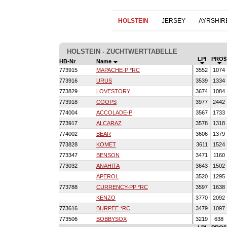
HOLSTEIN
JERSEY
AYRSHIR
HOLSTEIN - ZUCHTWERTTABELLE
LPI
PRO$
HB-Nr
Name
773915
MAPACHE-P *RC
3552
1074
773916
URUS
3539
1334
773829
LOVESTORY
3674
1084
773918
COOPS
3977
2442
774004
ACCOLADE-P
3567
1733
773917
ALCARAZ
3578
1318
774002
BEAR
3606
1379
773828
KOMET
3611
1524
773347
BENSON
3471
1160
773032
ANAHITA
3643
1502
APEROL
3520
1295
773788
CURRENCY-PP *RC
3597
1638
KENZO
3770
2092
773616
BURPEE *RC
3479
1097
773506
BOBBYSOX
3219
638