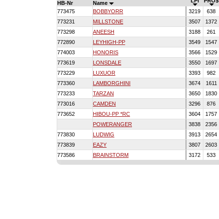
LPI
PRO$
HB-Nr
Name
773475
BOBBYORR
3219
638
773231
MILLSTONE
3507
1372
773298
ANEESH
3188
261
772890
LEYHIGH-PP
3549
1547
774003
HONORIS
3566
1529
773619
LONSDALE
3550
1697
773229
LUXUOR
3393
982
773360
LAMBORGHINI
3674
1611
773233
TARZAN
3650
1830
773016
CAMDEN
3296
876
773652
HIBOU-PP *RC
3604
1757
POWERANGER
3838
2356
773830
LUDWIG
3913
2654
773839
EAZY
3807
2603
773586
BRAINSTORM
3172
533