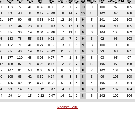
lch
CFP
kg F
kg E
%F
%E
Conf.
MS
FL
DS
Rump
IMM
CALF IMM
HL
47
118
77
41
0.32
0.06
12
7
7
10
11
100
97
105
21
59
48
11
0.19
-0.09
18
14
9
10
13
102
97
106
21
167
99
68
0.33
0.12
12
10
5
9
5
101
101
103
55
72
44
28
0.06
-0.03
15
12
11
9
9
104
99
105
43
55
36
19
0.04
-0.06
17
13
15
9
6
104
108
102
35
133
78
55
0.38
0.21
10
7
9
9
3
92
96
103
71
112
71
41
0.24
0.02
13
11
8
9
3
100
100
101
20
65
46
19
0.17
-0.02
11
6
10
9
6
93
98
101
13
177
129
48
0.96
0.27
7
1
8
9
8
93
95
97
17
158
87
71
0.23
0.17
12
8
7
8
10
105
97
108
07
147
94
53
0.66
0.31
6
2
4
8
7
102
101
103
00
108
66
42
0.30
0.14
6
3
5
8
3
96
103
100
9
136
92
44
0.74
0.33
5
1
4
8
4
105
105
104
74
29
14
15
-0.12
-0.07
14
11
9
8
6
102
107
104
74
29
14
15
-0.12
-0.07
14
11
9
8
6
102
107
104
Nächste Seite