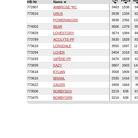
LPI
PRO$
Mi
HB-Nr
Name
772807
AMBROSE *RC
3463
1538
9
773916
URUS
3539
1334
6
POWERANGER
3838
2356
15
774002
BEAR
3606
1379
9
773829
LOVESTORY
3674
1084
8
773789
ACOLYTE-PP
3630
1828
8
773619
LONSDALE
3550
1697
11
773294
LOVER
3404
1018
6
773293
VIPÈRE-PP
3476
1828
4
773839
EAZY
3807
2603
14
773618
KYLIAN
3558
1809
4
773615
BRAWL
3335
1416
7
773622
ZAGER
3409
1664
8
773506
BOBBYSOX
3219
638
6
773475
BOBBYORR
3219
638
6