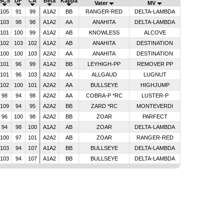
SCS
DF
CA
Beta
Kappa
Vater
MV
105
91
99
A1A2
BB
RANGER-RED
DELTA-LAMBDA
103
98
98
A1A2
AA
ANAHITA
DELTA-LAMBDA
101
100
99
A1A2
AB
KNOWLESS
ALCOVE
102
103
102
A1A2
AB
ANAHITA
DESTINATION
100
100
103
A2A2
AA
ANAHITA
DESTINATION
101
96
99
A1A2
BB
LEYHIGH-PP
REMOVER PP
101
96
103
A2A2
AA
ALLGAUD
LUGNUT
102
100
101
A2A2
AA
BULLSEYE
HIGHJUMP
98
94
98
A2A2
AA
COBRA-P *RC
LUSTER-P
109
94
95
A2A2
BB
ZARD *RC
MONTEVERDI
96
100
98
A2A2
BB
ZOAR
PARFECT
94
98
100
A1A2
AB
ZOAR
DELTA-LAMBDA
100
97
101
A2A2
AB
ZOAR
RANGER-RED
103
94
107
A1A2
BB
BULLSEYE
DELTA-LAMBDA
103
94
107
A1A2
BB
BULLSEYE
DELTA-LAMBDA