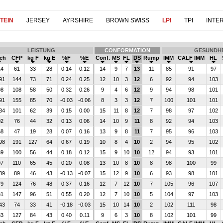
TEIN
JERSEY
AYRSHIRE
BROWN SWISS
LPI
TPI
INTE
LEISTUNG
CONFORMATION
GESUNDHE
lch
CFP
kg F
kg E
%F
%E
Conf.
MS
FL
DS
Rump
IMM
CALF IMM
HL
14
61
33
28
0.14
0.12
14
9
7
13
11
85
91
97
91
144
73
71
0.24
0.25
12
10
3
12
6
92
94
103
98
108
58
50
0.32
0.26
9
4
6
12
9
94
98
101
91
155
85
70
-0.03
-0.06
8
3
3
12
7
100
101
101
34
101
62
39
0.15
0.00
15
11
8
12
7
98
97
102
02
76
44
32
0.13
0.06
14
10
9
11
8
92
94
103
58
47
19
28
0.07
0.16
13
9
8
11
7
95
96
103
98
191
127
64
0.67
0.19
10
8
4
10
2
94
95
102
59
100
56
44
0.18
0.12
15
9
10
10
12
94
93
101
97
110
65
45
0.20
0.08
13
10
8
10
8
98
100
99
89
89
46
43
-0.13
-0.07
15
12
9
10
6
93
98
101
79
124
76
48
0.37
0.16
12
7
12
10
7
105
96
107
81
147
96
51
0.55
0.20
12
7
10
10
5
104
97
103
43
74
33
41
-0.18
-0.03
15
10
14
10
2
102
111
98
83
127
84
43
0.40
0.11
9
6
3
10
8
102
101
99