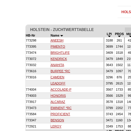
HOLS
HOLSTEIN - ZUCHTWERTTABELLE
LPI
PRO$
Mi
HB-Nr
Name
773298
ANEESH
3188
261
4
773395
PIMENTO
3699
1744
11
773474
BRIGHTLIFE
3409
1518
4
773072
KENDRICK
3479
1849
21
773032
ANAHITA
3643
1502
11
773616
BURPEE *RC
3479
1097
7
773016
CAMDEN
3296
876
2
LEADOFF
3795
2615
11
774004
ACCOLADE-P
3567
1733
8
774003
HONORIS
3566
1529
9
773917
ALCARAZ
3578
1318
14
773473
EMINENT *RC
3799
2202
7
773584
PROFICIENT
3743
2454
7
773347
BENSON
3471
1160
13
772921
LEROY
3349
1753
8