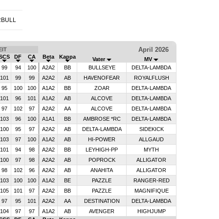
RBULL
April 2026
IT
SCS
DF
CA
Beta
Kappa
Vater
MV
99
94
100
A2A2
BB
BULLSEYE
DELTA-LAMBDA
101
99
99
A2A2
AB
HAVENOFEAR
ROYALFLUSH
95
100
100
A1A2
BB
ZOAR
DELTA-LAMBDA
101
96
101
A1A2
AB
ALCOVE
DELTA-LAMBDA
97
102
97
A2A2
AA
ALCOVE
DELTA-LAMBDA
103
96
100
A1A1
BB
AMBROSE *RC
DELTA-LAMBDA
100
95
97
A2A2
AB
DELTA-LAMBDA
SIDEKICK
103
97
100
A1A2
AB
HI-POWER
ALLGAUD
101
94
98
A2A2
BB
LEYHIGH-PP
MYTH
100
97
98
A2A2
AB
POPROCK
ALLIGATOR
98
102
96
A2A2
AB
ANAHITA
ALLIGATOR
103
100
100
A1A2
BE
PAZZLE
RANGER-RED
105
101
97
A2A2
BB
PAZZLE
MAGNIFIQUE
97
95
101
A2A2
AA
DESTINATION
DELTA-LAMBDA
104
97
97
A1A2
AB
AVENGER
HIGHJUMP