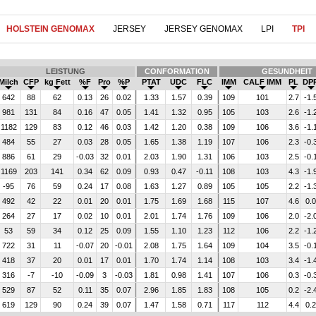
HOLSTEIN GENOMAX
JERSEY
JERSEY GENOMAX
LPI
TPI
LEISTUNG
CONFORMATION
GESUNDHEIT
Milch
CFP
kg Fett
%F
Pro
%P
PTAT
UDC
FLC
IMM
CALF IMM
PL
DP
642
88
62
0.13
26
0.02
1.33
1.57
0.39
109
101
2.7
-1.
981
131
84
0.16
47
0.05
1.41
1.32
0.95
105
103
2.6
-1.
1182
129
83
0.12
46
0.03
1.42
1.20
0.38
109
106
3.6
-1.
484
55
27
0.03
28
0.05
1.65
1.38
1.19
107
106
2.3
-0.
886
61
29
-0.03
32
0.01
2.03
1.90
1.31
106
103
2.5
-0.
1169
203
141
0.34
62
0.09
0.93
0.47
-0.11
108
103
4.3
-1.
-95
76
59
0.24
17
0.08
1.63
1.27
0.89
105
105
2.2
-1.
492
42
22
0.01
20
0.01
1.75
1.69
1.68
115
107
4.6
0.0
264
27
17
0.02
10
0.01
2.01
1.74
1.76
109
106
2.0
-2.
53
59
34
0.12
25
0.09
1.55
1.10
1.23
112
106
2.2
-1.
722
31
11
-0.07
20
-0.01
2.08
1.75
1.64
109
104
3.5
-0.
418
37
20
0.01
17
0.01
1.70
1.74
1.14
108
103
3.4
-1.
316
-7
-10
-0.09
3
-0.03
1.81
0.98
1.41
107
106
0.3
-0.
529
87
52
0.11
35
0.07
2.96
1.85
1.83
108
105
0.2
-2.
619
129
90
0.24
39
0.07
1.47
1.58
0.71
117
112
4.4
0.2