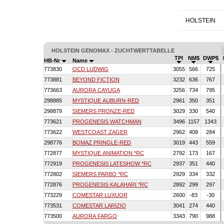
HOLSTEIN
HOLSTEIN GENOMAX - ZUCHTWERTTABELLE
TPI
NM$
DWP$
HB-Nr
Name
773830
OCD LUDWIG
3055
566
725
773881
BEYOND FICTION
3232
636
767
773663
AURORA CAYUGA
3256
734
795
298885
MYSTIQUE AUBURN-RED
2961
350
351
298879
SIEMERS PRONZE-RED
3029
330
540
773621
PROGENESIS WATCHMAN
3496
1157
1343
773622
WESTCOAST ZAGER
2962
408
284
298776
BOMAZ PRINGLE-RED
3019
443
559
772877
MYSTIQUE ANIMATION *RC
2792
173
167
772919
PROGENESIS LATESHOW *RC
2937
351
440
772802
SIEMERS PARBO *RC
2929
334
332
772876
PROGENESIS KALAHARI *RC
2892
299
297
773229
COMESTAR LUXUOR
2600
-83
-30
773531
COMESTAR LARIZIO
3041
274
440
773500
AURORA FARGO
3343
790
988