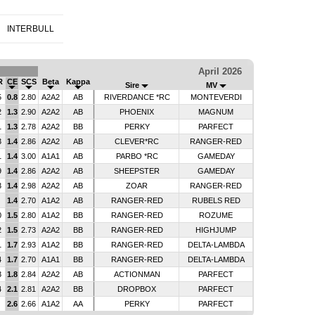
INTERBULL
April 2026
R
CE
SCS
Beta
Kappa
Sire
MV
5
0.8
2.80
A2A2
AB
RIVERDANCE *RC
MONTEVERDI
2
1.3
2.90
A2A2
AB
PHOENIX
MAGNUM
1
1.3
2.78
A2A2
BB
PERKY
PARFECT
3
1.4
2.86
A2A2
AB
CLEVER*RC
RANGER-RED
1
1.4
3.00
A1A1
AB
PARBO *RC
GAMEDAY
9
1.4
2.86
A2A2
AB
SHEEPSTER
GAMEDAY
3
1.4
2.98
A2A2
AB
ZOAR
RANGER-RED
1.4
2.70
A1A2
AB
RANGER-RED
RUBELS RED
0
1.5
2.80
A1A2
BB
RANGER-RED
ROZUME
2
1.5
2.73
A2A2
BB
RANGER-RED
HIGHJUMP
1
1.7
2.93
A1A2
BB
RANGER-RED
DELTA-LAMBDA
4
1.7
2.70
A1A1
BB
RANGER-RED
DELTA-LAMBDA
3
1.8
2.84
A2A2
AB
ACTIONMAN
PARFECT
4
2.1
2.81
A2A2
BB
DROPBOX
PARFECT
2.6
2.66
A1A2
AA
PERKY
PARFECT