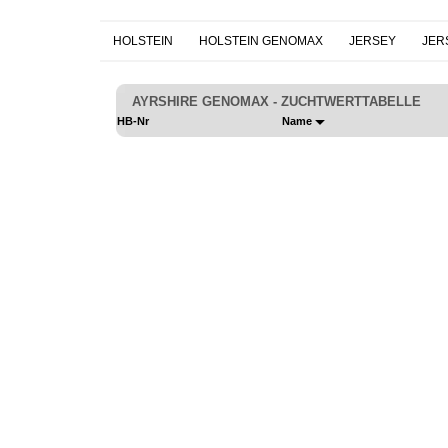
HOLSTEIN
HOLSTEIN GENOMAX
JERSEY
JER
AYRSHIRE GENOMAX - ZUCHTWERTTABELLE
HB-Nr
Name