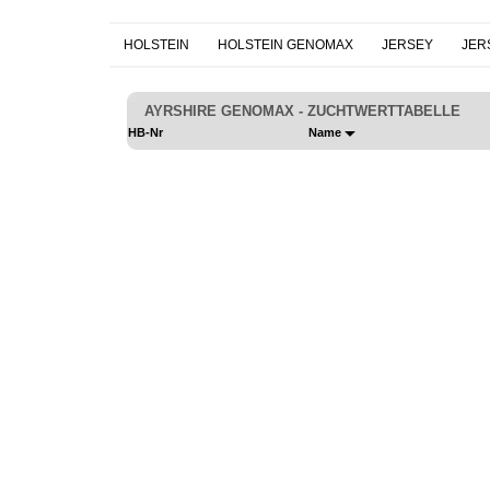
HOLSTEIN
HOLSTEIN GENOMAX
JERSEY
JER
AYRSHIRE GENOMAX - ZUCHTWERTTABELLE
HB-Nr
Name