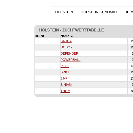
HOLSTEIN
HOLSTEIN GENOMAX
JER
HOLSTEIN - ZUCHTWERTTABELLE
HB-Nr
Name
BARCA
1
DOBOY
1
DEFENDER
1
POWERBALL
1
PETE
1
BRICE
1
JJ-P
1
BINIAM
1
THOM
9