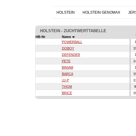
HOLSTEIN
HOLSTEIN GENOMAX
JER
HOLSTEIN - ZUCHTWERTTABELLE
HB-Nr
Name
POWERBALL
1
DOBOY
1
DEFENDER
1
PETE
1
BINIAM
1
BARCA
1
JJ-P
1
THOM
9
BRICE
1