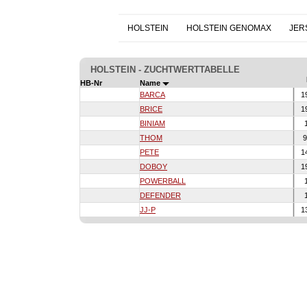
HOLSTEIN
HOLSTEIN GENOMAX
JER
HOLSTEIN - ZUCHTWERTTABELLE
HB-Nr
Name
BARCA
1
BRICE
1
BINIAM
1
THOM
9
PETE
1
DOBOY
1
POWERBALL
1
DEFENDER
1
JJ-P
1