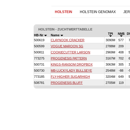
HOLSTEIN
HOLSTEIN GENOMAX
JE
HOLSTEIN - ZUCHTWERTTABELLE
TPI
NM$
D
HB-Nr
Name
500619
CLAYNOOK CRACKER
3090M
577
500599
VOGUE MAROON SG
2788M
209
500811
COOKIECUTTER LARSON
2969M
408
773275
PROGENESIS PATTERN
3167M
702
500731
KINGS-RANSOM DROPBOX
3063M
305
500730
MB-LUCKYLADY BULLSEYE
2548M
-88
-
773185
FLY-HIGHER SUGARHIGH
3204M
649
508781
PROGENESIS BLUFF
2705M
119