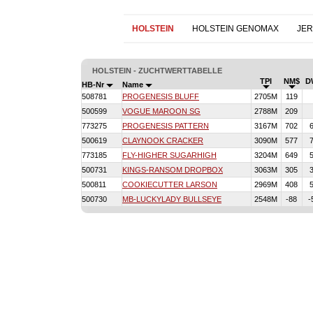
HOLSTEIN
HOLSTEIN GENOMAX
JE
HOLSTEIN - ZUCHTWERTTABELLE
TPI
NM$
D
HB-Nr
Name
508781
PROGENESIS BLUFF
2705M
119
500599
VOGUE MAROON SG
2788M
209
773275
PROGENESIS PATTERN
3167M
702
500619
CLAYNOOK CRACKER
3090M
577
773185
FLY-HIGHER SUGARHIGH
3204M
649
500731
KINGS-RANSOM DROPBOX
3063M
305
500811
COOKIECUTTER LARSON
2969M
408
500730
MB-LUCKYLADY BULLSEYE
2548M
-88
-