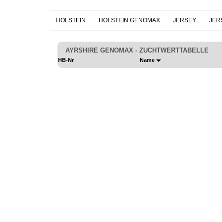
HOLSTEIN
HOLSTEIN GENOMAX
JERSEY
JER
AYRSHIRE GENOMAX - ZUCHTWERTTABELLE
HB-Nr
Name