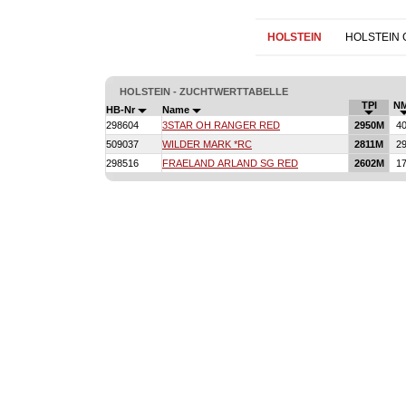
HOLSTEIN
HOLSTEIN
HOLSTEIN - ZUCHTWERTTABELLE
TPI
N
HB-Nr
Name
298604
3STAR OH RANGER RED
2950M
4
509037
WILDER MARK *RC
2811M
2
298516
FRAELAND ARLAND SG RED
2602M
1