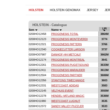
HOLSTEIN
HOLSTEIN GENOMAX
JERSEY
JE
HOLSTEIN - Catalogue
LPI
Sem
Name
0200HO12458
PROGENESIS TOTAL
3864M
0200HO12123
PROGENESIS MONTEVERDI
3774
0200HO12321
PROGENESIS PATTERN
3766
0200HO12340
COOKIECUTTER LARSON
3737
0200HO07987
DANHOF-HH METCALF
3662M
0200HO12174
PROGENESIS MONTREAL
3641
0200HO12261
PROGENESIS PUGETSOUND
3633M
0200HO12411
PROGENESIS MARAUDER
3613M
0200HO12504
PROGENESIS PARTNER
3606M
0200HO12356
STANTONS TIMECHANGE
3603
0200HO12331
WESTCOAST ADIDAS
3583
0200HO12145
VELTHUIS EVENT
3555M
0200HO12278
HENDEL-VATLAND MAGIC
3536M
0200HO11980
WESTCOAST LUGNUT
3535
0200HO12372
SANDY-VALLEY PUZZLER
3533