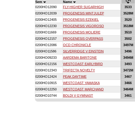
LPI
Sem
Name
0200HO12090
FLY-HIGHER SUGARHIGH
3533
0200HO12039
PROGENESIS MINTJULEP
3528M
0200HO12405
PROGENESIS EZEKIEL
3520
0200HO12230
PROGENESIS VIGOROSO
3518M
0200HO11669
PROGENESIS MOLIERE
3510
0200HO12157
PROGENESIS OVERPASS
3502
0200HO12086
OCD CHRONICLE
3497M
0200HO11586
SILVERRIDGE V EINSTEIN
3496
0200HO09233
AARDEMA BARITONE
3494M
0200HO12156
WESTCOAST EARLYBIRD
3493
0200HO12343
TRIFECTA NOVELTY
3472M
0200HO12424
PEAK DAYTIME
3467
0200HO10915
WESTCOAST YAMASKA
3466
0200HO12250
WESTCOAST MARCHAND
3464M
0200HO10744
BOLDI V GYMNAST
3461