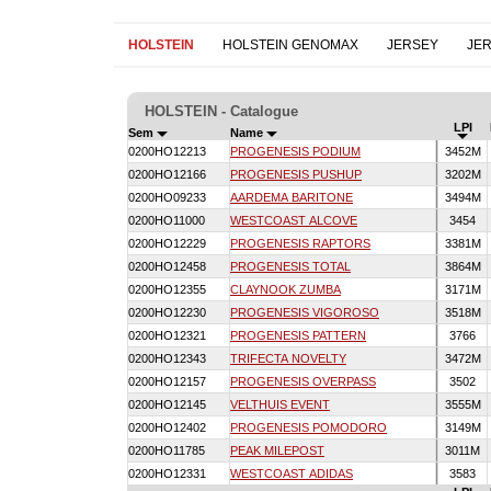
HOLSTEIN
HOLSTEIN GENOMAX
JERSEY
JE
HOLSTEIN - Catalogue
LPI
Sem
Name
0200HO12213
PROGENESIS PODIUM
3452M
0200HO12166
PROGENESIS PUSHUP
3202M
0200HO09233
AARDEMA BARITONE
3494M
0200HO11000
WESTCOAST ALCOVE
3454
0200HO12229
PROGENESIS RAPTORS
3381M
0200HO12458
PROGENESIS TOTAL
3864M
0200HO12355
CLAYNOOK ZUMBA
3171M
0200HO12230
PROGENESIS VIGOROSO
3518M
0200HO12321
PROGENESIS PATTERN
3766
0200HO12343
TRIFECTA NOVELTY
3472M
0200HO12157
PROGENESIS OVERPASS
3502
0200HO12145
VELTHUIS EVENT
3555M
0200HO12402
PROGENESIS POMODORO
3149M
0200HO11785
PEAK MILEPOST
3011M
0200HO12331
WESTCOAST ADIDAS
3583