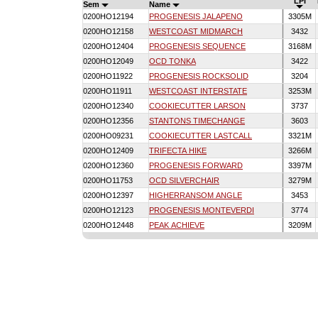
LPI
Sem
Name
0200HO12194
PROGENESIS JALAPENO
3305M
0200HO12158
WESTCOAST MIDMARCH
3432
0200HO12404
PROGENESIS SEQUENCE
3168M
0200HO12049
OCD TONKA
3422
0200HO11922
PROGENESIS ROCKSOLID
3204
0200HO11911
WESTCOAST INTERSTATE
3253M
0200HO12340
COOKIECUTTER LARSON
3737
0200HO12356
STANTONS TIMECHANGE
3603
0200HO09231
COOKIECUTTER LASTCALL
3321M
0200HO12409
TRIFECTA HIKE
3266M
0200HO12360
PROGENESIS FORWARD
3397M
0200HO11753
OCD SILVERCHAIR
3279M
0200HO12397
HIGHERRANSOM ANGLE
3453
0200HO12123
PROGENESIS MONTEVERDI
3774
0200HO12448
PEAK ACHIEVE
3209M