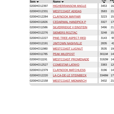
LPI
PR
Sem
Name
0200HO12397
HIGHERRANSOM ANGLE
3453
16
0200HO12331
WESTCOAST ADIDAS
3583
21
0200HO12284
CLAYNOOK MAYFAIR
3223
15
0200HO11826
CEDARWAL HANDPICK P
3327
17
0200HO11586
SILVERRIDGE V EINSTEIN
3496
21
0200HO12276
SIEMERS ROZTAC
3248
15
0200HO12227
PINE-TREE ASPECT-RED
3143
9
0200HO12191
JIMTOWN NASHVILLE
2835
4
0200HO11980
WESTCOAST LUGNUT
3535
19
0200HO11785
PEAK MILEPOST
3011M
14
0200HO11191
WESTCOAST PROMENADE
3192M
14
0200HO12527
COMESTAR LATAYO
3383
12
0200HO12379
CLAYNOOK MATCHLESS
3196
14
0200HO12220
LA-CA-DE-LE STEINBECK
3348M
17
0200HO12158
WESTCOAST MIDMARCH
3432
21