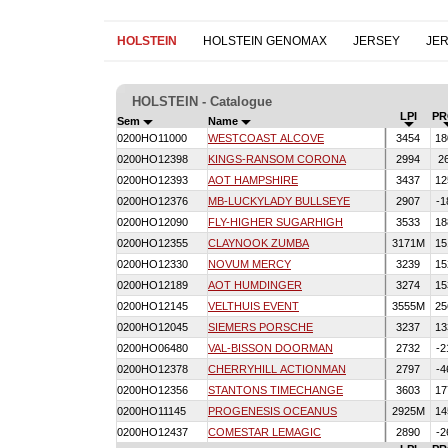
HOLSTEIN
HOLSTEIN GENOMAX
JERSEY
JE
HOLSTEIN - Catalogue
LPI
PR
Sem
Name
0200HO11000
WESTCOAST ALCOVE
3454
18
0200HO12398
KINGS-RANSOM CORONA
2994
2
0200HO12393
AOT HAMPSHIRE
3437
12
0200HO12376
MB-LUCKYLADY BULLSEYE
2907
-1
0200HO12090
FLY-HIGHER SUGARHIGH
3533
18
0200HO12355
CLAYNOOK ZUMBA
3171M
15
0200HO12330
NOVUM MERCY
3239
15
0200HO12189
AOT HUMDINGER
3274
15
0200HO12145
VELTHUIS EVENT
3555M
25
0200HO12045
SIEMERS PORSCHE
3237
13
0200HO06480
VAL-BISSON DOORMAN
2732
-2
0200HO12378
CHERRYHILL ACTIONMAN
2797
-4
0200HO12356
STANTONS TIMECHANGE
3603
17
0200HO11145
PROGENESIS OCEANUS
2925M
14
0200HO12437
COMESTAR LEMAGIC
2890
-2