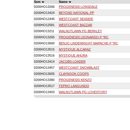
Sem
Name
0200HO13266
PROGENESIS LONSDALE
0200HO13424
BEYOND NATIONAL-PP
0200HO12445
WESTCOAST SEASIDE
0200HO12581
WESTCOAST BAZZAR
0200HO13211
WALNUTLAWN PG BERKLEY
0200HO13265
PROGENESIS LEONARDO-P *RC
0200HO13600
BENJO LINDENRIGHT MAPACHE-P *RC
0200HO13515
MYSTIQUE ALCARAZ
0200HO13516
MYSTIQUE AHURA
0200HO13414
JACOBS LOADER
0200HO13457
WESTCOAST SNOWBLAST
0200HO13605
CLAYNOOK COOPS
0200HO13380
PROGENESIS KENZO
0200HO13517
FEPRO LANGUNDO
0200HO13403
WALNUTLAWN PG LOVESTORY