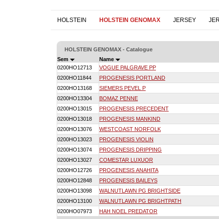
HOLSTEIN
HOLSTEIN GENOMAX
JERSEY
JE
HOLSTEIN GENOMAX - Catalogue
Sem
Name
0200HO12713
VOGUE PALGRAVE PP
0200HO11844
PROGENESIS PORTLAND
0200HO13168
SIEMERS PEVEL P
0200HO13304
BOMAZ PENNE
0200HO13015
PROGENESIS PRECEDENT
0200HO13018
PROGENESIS MANKIND
0200HO13076
WESTCOAST NORFOLK
0200HO13023
PROGENESIS VIOLIN
0200HO13074
PROGENESIS DRIPPING
0200HO13027
COMESTAR LUXUOR
0200HO12726
PROGENESIS ANAHITA
0200HO12848
PROGENESIS BAILEYS
0200HO13098
WALNUTLAWN PG BRIGHTSIDE
0200HO13100
WALNUTLAWN PG BRIGHTPATH
0200HO07973
HAH NOEL PREDATOR