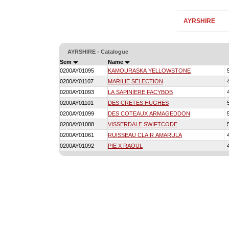
AYRSHIRE
AYRSHIRE - Catalogue
Sem
Name
0200AY01095
KAMOURASKA YELLOWSTONE
0200AY01107
MARILIE SELECTION
0200AY01093
LA SAPINIERE FACYBOB
0200AY01101
DES CRETES HUGHES
0200AY01099
DES COTEAUX ARMAGEDDON
0200AY01088
VISSERDALE SWIFTCODE
0200AY01061
RUISSEAU CLAIR AMARULA
0200AY01092
PIE X RAOUL