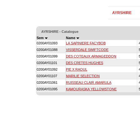
AYRSHIRE
AYRSHIRE - Catalogue
Sem
Name
0200AY01093
LA SAPINIERE FACYBOB
0200AY01088
VISSERDALE SWIFTCODE
0200AY01099
DES COTEAUX ARMAGEDDON
0200AY01101
DES CRETES HUGHES
0200AY01092
PIE X RAOUL
0200AY01107
MARILIE SELECTION
0200AY01061
RUISSEAU CLAIR AMARULA
0200AY01095
KAMOURASKA YELLOWSTONE