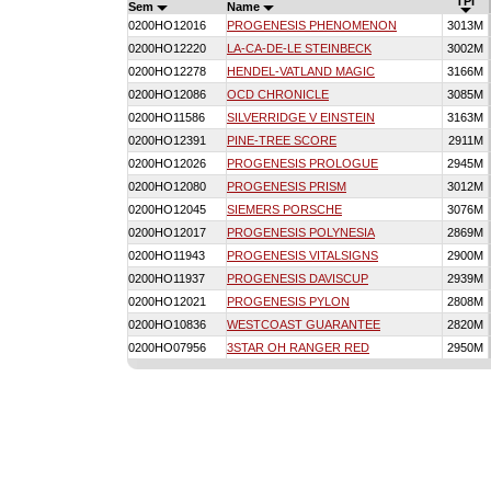
TPI
Sem
Name
0200HO12016
PROGENESIS PHENOMENON
3013M
0200HO12220
LA-CA-DE-LE STEINBECK
3002M
0200HO12278
HENDEL-VATLAND MAGIC
3166M
0200HO12086
OCD CHRONICLE
3085M
0200HO11586
SILVERRIDGE V EINSTEIN
3163M
0200HO12391
PINE-TREE SCORE
2911M
0200HO12026
PROGENESIS PROLOGUE
2945M
0200HO12080
PROGENESIS PRISM
3012M
0200HO12045
SIEMERS PORSCHE
3076M
0200HO12017
PROGENESIS POLYNESIA
2869M
0200HO11943
PROGENESIS VITALSIGNS
2900M
0200HO11937
PROGENESIS DAVISCUP
2939M
0200HO12021
PROGENESIS PYLON
2808M
0200HO10836
WESTCOAST GUARANTEE
2820M
0200HO07956
3STAR OH RANGER RED
2950M