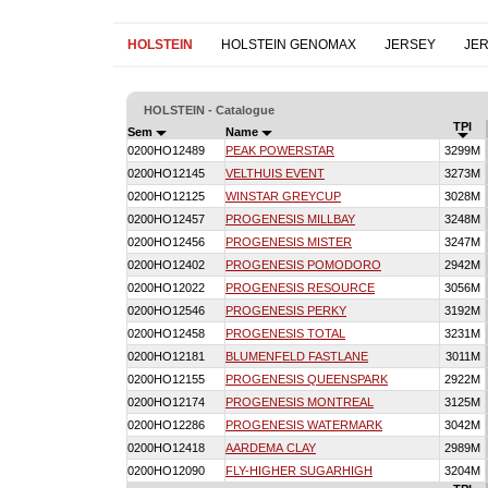
HOLSTEIN
HOLSTEIN GENOMAX
JERSEY
JE
HOLSTEIN - Catalogue
TPI
Sem
Name
0200HO12489
PEAK POWERSTAR
3299M
0200HO12145
VELTHUIS EVENT
3273M
0200HO12125
WINSTAR GREYCUP
3028M
0200HO12457
PROGENESIS MILLBAY
3248M
0200HO12456
PROGENESIS MISTER
3247M
0200HO12402
PROGENESIS POMODORO
2942M
0200HO12022
PROGENESIS RESOURCE
3056M
0200HO12546
PROGENESIS PERKY
3192M
0200HO12458
PROGENESIS TOTAL
3231M
0200HO12181
BLUMENFELD FASTLANE
3011M
0200HO12155
PROGENESIS QUEENSPARK
2922M
0200HO12174
PROGENESIS MONTREAL
3125M
0200HO12286
PROGENESIS WATERMARK
3042M
0200HO12418
AARDEMA CLAY
2989M
0200HO12090
FLY-HIGHER SUGARHIGH
3204M