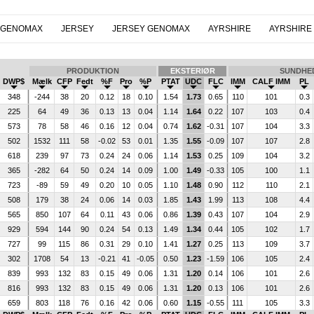
 GENOMAX
JERSEY
JERSEY GENOMAX
AYRSHIRE
AYRSHIRE
PRODUKTION
EKSTERIØR
SUNDHE
DWP$
Mælk
CFP
Fedt
%F
Pro
%P
PTAT
UDC
FLC
IMM
CALF IMM
PL
348
-244
38
20
0.12
18
0.10
1.54
1.73
0.65
110
101
0.3
225
64
49
36
0.13
13
0.04
1.14
1.64
0.22
107
103
0.4
573
78
58
46
0.16
12
0.04
0.74
1.62
-0.31
107
104
3.3
502
1532
111
58
-0.02
53
0.01
1.35
1.55
-0.09
107
107
2.8
618
239
97
73
0.24
24
0.06
1.14
1.53
0.25
109
104
3.2
365
-282
64
50
0.24
14
0.09
1.00
1.49
-0.33
105
100
1.1
723
-89
59
49
0.20
10
0.05
1.10
1.48
0.90
112
110
2.1
508
179
38
24
0.06
14
0.03
1.85
1.43
1.99
113
108
4.4
565
850
107
64
0.11
43
0.06
0.86
1.39
0.43
107
104
2.9
929
594
144
90
0.24
54
0.13
1.49
1.34
0.44
105
102
1.7
727
99
115
86
0.31
29
0.10
1.41
1.27
0.25
113
109
3.7
302
1708
54
13
-0.21
41
-0.05
0.50
1.23
-1.59
106
105
2.4
839
993
132
83
0.15
49
0.06
1.31
1.20
0.14
106
101
2.6
816
993
132
83
0.15
49
0.06
1.31
1.20
0.13
106
101
2.6
659
803
118
76
0.16
42
0.06
0.60
1.15
-0.55
111
105
3.3