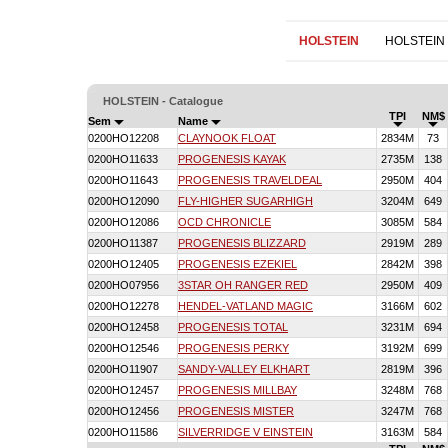
HOLSTEIN
HOLSTEIN
HOLSTEIN - Catalogue
TPI
NM$
Sem
Name
0200HO12208
CLAYNOOK FLOAT
2834M
73
0200HO11633
PROGENESIS KAYAK
2735M
138
0200HO11643
PROGENESIS TRAVELDEAL
2950M
404
0200HO12090
FLY-HIGHER SUGARHIGH
3204M
649
0200HO12086
OCD CHRONICLE
3085M
584
0200HO11387
PROGENESIS BLIZZARD
2919M
289
0200HO12405
PROGENESIS EZEKIEL
2842M
398
0200HO07956
3STAR OH RANGER RED
2950M
409
0200HO12278
HENDEL-VATLAND MAGIC
3166M
602
0200HO12458
PROGENESIS TOTAL
3231M
694
0200HO12546
PROGENESIS PERKY
3192M
699
0200HO11907
SANDY-VALLEY ELKHART
2819M
396
0200HO12457
PROGENESIS MILLBAY
3248M
768
0200HO12456
PROGENESIS MISTER
3247M
768
0200HO11586
SILVERRIDGE V EINSTEIN
3163M
584