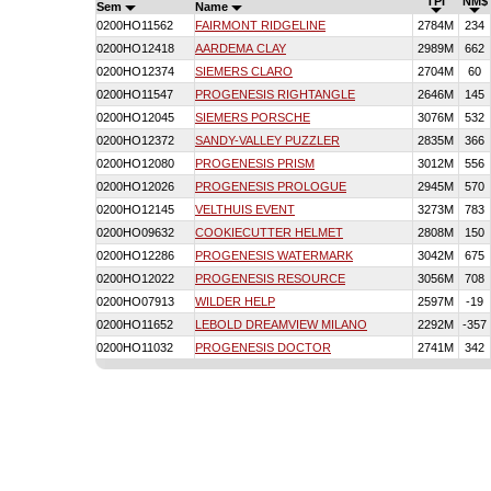
TPI
NM$
Sem
Name
0200HO11562
FAIRMONT RIDGELINE
2784M
234
0200HO12418
AARDEMA CLAY
2989M
662
0200HO12374
SIEMERS CLARO
2704M
60
0200HO11547
PROGENESIS RIGHTANGLE
2646M
145
0200HO12045
SIEMERS PORSCHE
3076M
532
0200HO12372
SANDY-VALLEY PUZZLER
2835M
366
0200HO12080
PROGENESIS PRISM
3012M
556
0200HO12026
PROGENESIS PROLOGUE
2945M
570
0200HO12145
VELTHUIS EVENT
3273M
783
0200HO09632
COOKIECUTTER HELMET
2808M
150
0200HO12286
PROGENESIS WATERMARK
3042M
675
0200HO12022
PROGENESIS RESOURCE
3056M
708
0200HO07913
WILDER HELP
2597M
-19
0200HO11652
LEBOLD DREAMVIEW MILANO
2292M
-357
0200HO11032
PROGENESIS DOCTOR
2741M
342