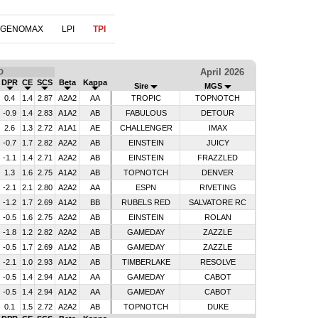
 GENOMAX
LPI
TPI
April 2026
D
DPR
CE
SCS
Beta
Kappa
Sire
MGS
0.4
1.4
2.87
A2A2
AA
TROPIC
TOPNOTCH
-0.9
1.4
2.83
A1A2
AB
FABULOUS
DETOUR
2.6
1.3
2.72
A1A1
AE
CHALLENGER
IMAX
-0.7
1.7
2.82
A2A2
AB
EINSTEIN
JUICY
-1.1
1.4
2.71
A2A2
AB
EINSTEIN
FRAZZLED
1.3
1.6
2.75
A1A2
AB
TOPNOTCH
DENVER
-2.1
2.1
2.80
A2A2
AA
ESPN
RIVETING
-1.2
1.7
2.69
A1A2
BB
RUBELS RED
SALVATORE RC
-0.5
1.6
2.75
A2A2
AB
EINSTEIN
ROLAN
-1.8
1.2
2.82
A2A2
AB
GAMEDAY
ZAZZLE
-0.5
1.7
2.69
A1A2
AB
GAMEDAY
ZAZZLE
-2.1
1.0
2.93
A1A2
AB
TIMBERLAKE
RESOLVE
-0.5
1.4
2.94
A1A2
AA
GAMEDAY
CABOT
-0.5
1.4
2.94
A1A2
AA
GAMEDAY
CABOT
0.1
1.5
2.72
A2A2
AB
TOPNOTCH
DUKE