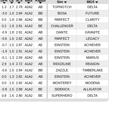
DPR
CE
SCS
Beta
Kappa
Sire
MGS
1.3
1.7
2.79
A2A2
AB
TOPNOTCH
DELTA
-3.0
1.6
2.84
A1A2
BB
BOSA
FUTURE
0.5
1.8
2.96
A2A2
BB
PARFECT
CLARITY
0.2
1.9
2.81
A1A2
BE
CHALLENGER
DELTA
-0.9
1.8
2.91
A2A2
AB
DANTE
GRANITE
-0.6
1.6
2.82
A2A2
AB
PARFECT
LEGACY
-0.7
1.5
2.87
A1A2
AE
EINSTEIN
ACHIEVER
-1.9
1.5
2.91
A1A2
AE
EINSTEIN
ACHIEVER
-0.1
1.3
2.59
A2A2
AB
EINSTEIN
MARIUS
2.9
1.4
2.72
A1A2
AB
RIDGELINE
REASON
-0.6
1.5
2.84
A1A2
BB
ZAZZLE
TIMBERLAKE
0.0
1.3
2.82
A1A2
AB
EINSTEIN
ACHIEVER
0.0
1.5
2.92
A1A2
AE
MONTEREY
MODENA
-0.8
1.5
2.88
A1A2
BE
SIDEKICK
ALLIGATOR
0.8
1.6
2.80
A1A2
BE
SUPERHERO
DELTA