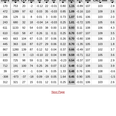
DWP$
Mælk
CFP
Fedt
%F
Pro
%P
PTAT
UDC
FLC
IMM
CALF IMM
PL
170
753
20
-2
-0.12
22
-0.01
0.80
1.15
-0.89
107
103
2.8
472
1289
97
62
0.03
35
-0.03
0.85
1.09
-0.16
110
109
2.6
206
129
11
8
0.01
3
0.00
0.73
1.07
0.81
106
103
2.0
243
680
32
18
-0.04
14
-0.03
0.25
1.01
-0.72
105
105
0.6
611
1133
92
54
0.03
38
0.00
1.10
0.93
0.11
108
106
4.3
610
-510
58
47
0.26
11
0.11
0.25
0.70
0.87
107
109
3.5
443
663
104
67
0.15
37
0.06
0.26
0.70
-0.80
108
106
2.3
445
363
116
87
0.27
29
0.06
0.22
0.70
-1.35
105
103
1.8
867
1280
139
87
0.12
52
0.04
0.37
0.66
-0.49
107
102
3.7
149
363
9
-13
-0.10
22
0.04
0.99
0.59
-0.71
112
105
3.6
833
725
98
59
0.11
39
0.06
-0.23
0.54
-0.37
107
100
2.9
712
191
100
74
0.25
26
0.07
0.12
0.48
0.12
108
101
3.9
39
-247
4
-1
0.04
5
0.05
1.33
0.48
0.76
106
108
-0.6
-308
-973
-37
-18
0.09
-19
0.05
1.64
0.45
0.90
105
111
-1.5
312
321
27
15
0.01
12
0.01
0.25
0.44
-0.01
106
103
2.6
Next Page